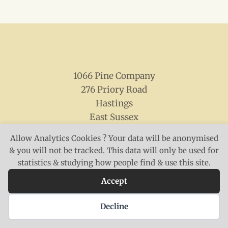
1066 Pine Company
276 Priory Road
Hastings
East Sussex
TN34 3NN
Allow Analytics Cookies ? Your data will be anonymised
& you will not be tracked. This data will only be used for
statistics & studying how people find & use this site.
Accept
© 2026 The 1066 Pine Company
Decline