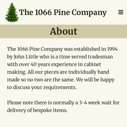
Skip
The 1066 Pine Company
to
content
About
The 1066 Pine Company was established in 1994
by John Little who is a time served tradesman
with over 40 years experience in cabinet
making. All our pieces are individually hand
made so no two are the same. We will be happy
to discuss your requirements.
Please note there is normally a 3-4 week wait for
delivery of bespoke items.